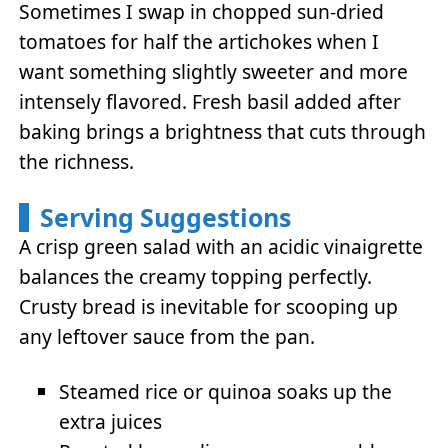
Sometimes I swap in chopped sun-dried
tomatoes for half the artichokes when I
want something slightly sweeter and more
intensely flavored. Fresh basil added after
baking brings a brightness that cuts through
the richness.
Serving Suggestions
A crisp green salad with an acidic vinaigrette
balances the creamy topping perfectly.
Crusty bread is inevitable for scooping up
any leftover sauce from the pan.
Steamed rice or quinoa soaks up the
extra juices