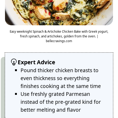
Easy weeknight Spinach & Artichoke Chicken Bake with Greek yogurt,
fresh spinach, and artichokes, golden from the oven. |
bellecravings.com
Expert Advice
Pound thicker chicken breasts to
even thickness so everything
finishes cooking at the same time
Use freshly grated Parmesan
instead of the pre-grated kind for
better melting and flavor