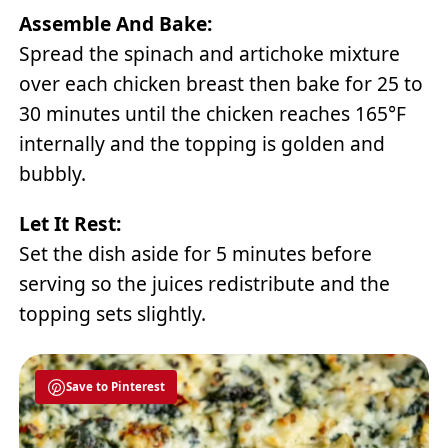
Assemble And Bake:
Spread the spinach and artichoke mixture
over each chicken breast then bake for 25 to
30 minutes until the chicken reaches 165°F
internally and the topping is golden and
bubbly.
Let It Rest:
Set the dish aside for 5 minutes before
serving so the juices redistribute and the
topping sets slightly.
Save to Pinterest