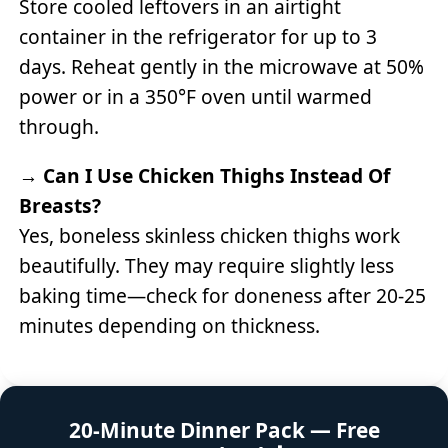
Store cooled leftovers in an airtight
container in the refrigerator for up to 3
days. Reheat gently in the microwave at 50%
power or in a 350°F oven until warmed
through.
→
Can I Use Chicken Thighs Instead Of
Breasts?
Yes, boneless skinless chicken thighs work
beautifully. They may require slightly less
baking time—check for doneness after 20-25
minutes depending on thickness.
20-Minute Dinner Pack — Free