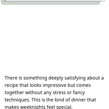
There is something deeply satisfying about a
recipe that looks impressive but comes
together without any stress or fancy
techniques. This is the kind of dinner that
makes weeknights feel special.