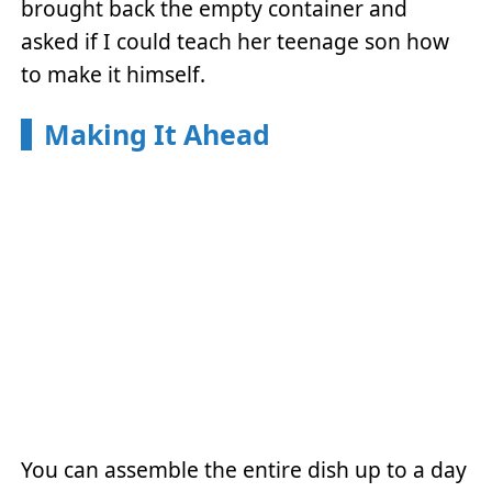
brought back the empty container and
asked if I could teach her teenage son how
to make it himself.
Making It Ahead
You can assemble the entire dish up to a day