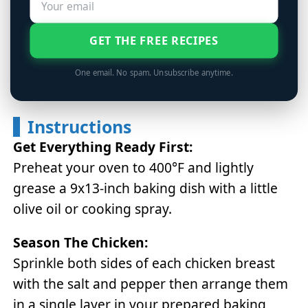
GET THE FREE RECIPES
One email. No spam. Unsubscribe anytime.
Instructions
Get Everything Ready First:
Preheat your oven to 400°F and lightly
grease a 9x13-inch baking dish with a little
olive oil or cooking spray.
Season The Chicken:
Sprinkle both sides of each chicken breast
with the salt and pepper then arrange them
in a single layer in your prepared baking