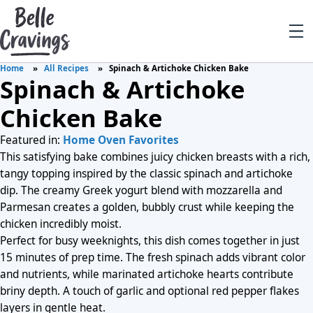
Home
All Recipes
Spinach & Artichoke Chicken Bake
Spinach & Artichoke
Chicken Bake
Featured in:
Home Oven Favorites
This satisfying bake combines juicy chicken breasts with a rich,
tangy topping inspired by the classic spinach and artichoke
dip. The creamy Greek yogurt blend with mozzarella and
Parmesan creates a golden, bubbly crust while keeping the
chicken incredibly moist.
Perfect for busy weeknights, this dish comes together in just
15 minutes of prep time. The fresh spinach adds vibrant color
and nutrients, while marinated artichoke hearts contribute
briny depth. A touch of garlic and optional red pepper flakes
layers in gentle heat.