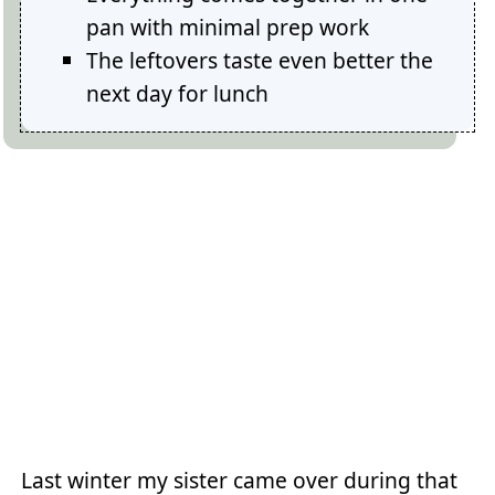
pan with minimal prep work
The leftovers taste even better the
next day for lunch
Last winter my sister came over during that