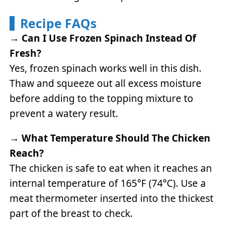
Recipe FAQs
→
Can I Use Frozen Spinach Instead Of
Fresh?
Yes, frozen spinach works well in this dish.
Thaw and squeeze out all excess moisture
before adding to the topping mixture to
prevent a watery result.
→
What Temperature Should The Chicken
Reach?
The chicken is safe to eat when it reaches an
internal temperature of 165°F (74°C). Use a
meat thermometer inserted into the thickest
part of the breast to check.