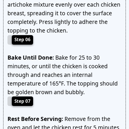
artichoke mixture evenly over each chicken
breast, spreading it to cover the surface
completely. Press lightly to adhere the
topping to the chicken.
Step 06
Bake Until Done:
Bake for 25 to 30
minutes, or until the chicken is cooked
through and reaches an internal
temperature of 165°F. The topping should
be golden brown and bubbly.
Step 07
Rest Before Serving:
Remove from the
oven and let the chicken rest for 5 minutes