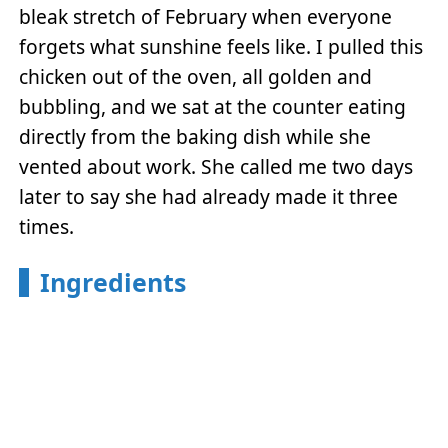
bleak stretch of February when everyone
forgets what sunshine feels like. I pulled this
chicken out of the oven, all golden and
bubbling, and we sat at the counter eating
directly from the baking dish while she
vented about work. She called me two days
later to say she had already made it three
times.
Ingredients