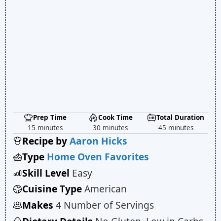
Prep Time
Cook Time
Total Duration
15 minutes
30 minutes
45 minutes
Recipe by
Aaron Hicks
Type
Home Oven Favorites
Skill Level
Easy
Cuisine Type
American
Makes
4 Number of Servings