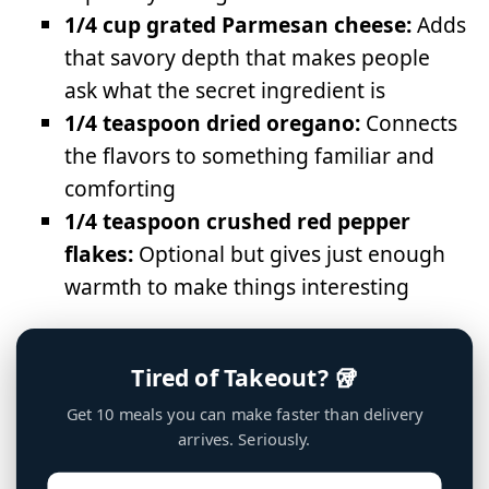
1/4 cup grated Parmesan cheese:
Adds
that savory depth that makes people
ask what the secret ingredient is
1/4 teaspoon dried oregano:
Connects
the flavors to something familiar and
comforting
1/4 teaspoon crushed red pepper
flakes:
Optional but gives just enough
warmth to make things interesting
Tired of Takeout? 🥡
Get 10 meals you can make faster than delivery
arrives. Seriously.