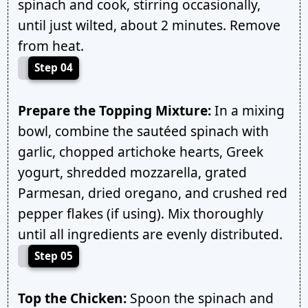
spinach and cook, stirring occasionally,
until just wilted, about 2 minutes. Remove
from heat.
Step 04
Prepare the Topping Mixture:
In a mixing
bowl, combine the sautéed spinach with
garlic, chopped artichoke hearts, Greek
yogurt, shredded mozzarella, grated
Parmesan, dried oregano, and crushed red
pepper flakes (if using). Mix thoroughly
until all ingredients are evenly distributed.
Step 05
Top the Chicken:
Spoon the spinach and