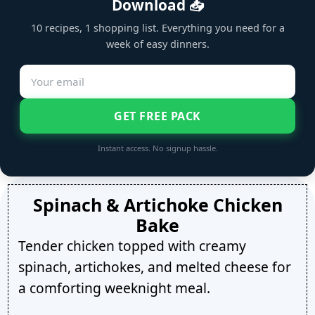
Download 📥
10 recipes, 1 shopping list. Everything you need for a
week of easy dinners.
GET FREE PACK
Instant access. No signup hassle.
Spinach & Artichoke Chicken
Bake
Tender chicken topped with creamy
spinach, artichokes, and melted cheese for
a comforting weeknight meal.