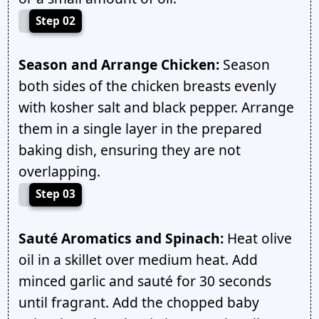
Step 02
Season and Arrange Chicken:
Season
both sides of the chicken breasts evenly
with kosher salt and black pepper. Arrange
them in a single layer in the prepared
baking dish, ensuring they are not
overlapping.
Step 03
Sauté Aromatics and Spinach:
Heat olive
oil in a skillet over medium heat. Add
minced garlic and sauté for 30 seconds
until fragrant. Add the chopped baby