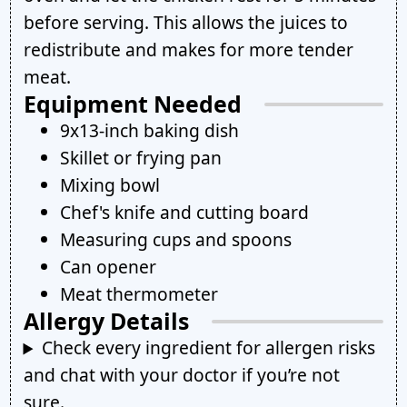
before serving. This allows the juices to
redistribute and makes for more tender
meat.
Equipment Needed
9x13-inch baking dish
Skillet or frying pan
Mixing bowl
Chef's knife and cutting board
Measuring cups and spoons
Can opener
Meat thermometer
Allergy Details
Check every ingredient for allergen risks
and chat with your doctor if you’re not
sure.