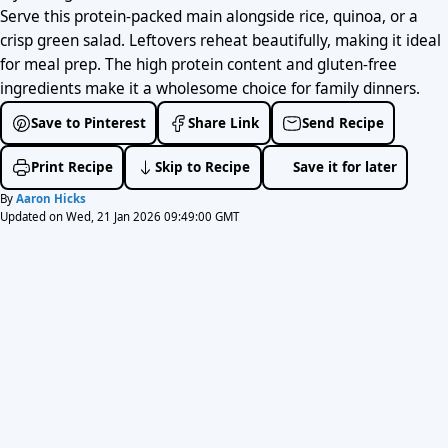
Serve this protein-packed main alongside rice, quinoa, or a
crisp green salad. Leftovers reheat beautifully, making it ideal
for meal prep. The high protein content and gluten-free
ingredients make it a wholesome choice for family dinners.
Save to Pinterest
Share Link
Send Recipe
Print Recipe
Skip to Recipe
Save it for later
By
Aaron Hicks
Updated on Wed, 21 Jan 2026 09:49:00 GMT