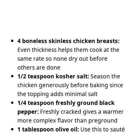
4 boneless skinless chicken breasts:
Even thickness helps them cook at the
same rate so none dry out before
others are done
1/2 teaspoon kosher salt:
Season the
chicken generously before baking since
the topping adds minimal salt
1/4 teaspoon freshly ground black
pepper:
Freshly cracked gives a warmer
more complex flavor than preground
1 tablespoon olive oil:
Use this to sauté