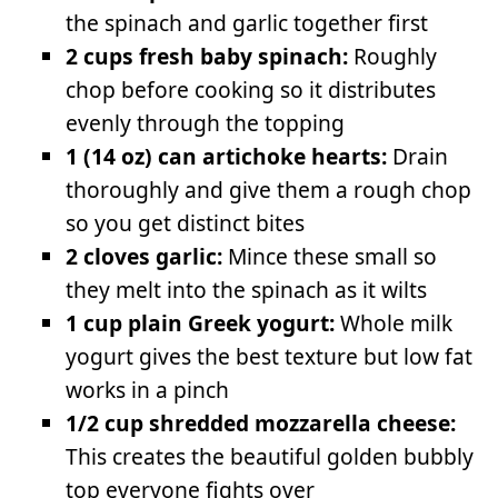
the spinach and garlic together first
2 cups fresh baby spinach:
Roughly
chop before cooking so it distributes
evenly through the topping
1 (14 oz) can artichoke hearts:
Drain
thoroughly and give them a rough chop
so you get distinct bites
2 cloves garlic:
Mince these small so
they melt into the spinach as it wilts
1 cup plain Greek yogurt:
Whole milk
yogurt gives the best texture but low fat
works in a pinch
1/2 cup shredded mozzarella cheese:
This creates the beautiful golden bubbly
top everyone fights over