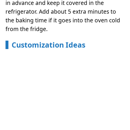
in advance and keep it covered in the
refrigerator. Add about 5 extra minutes to
the baking time if it goes into the oven cold
from the fridge.
Customization Ideas