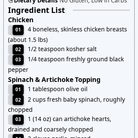
Dietary Details
No Gluten, Low in Carbs
Ingredient List
Chicken
4 boneless, skinless chicken breasts
01
(about 1.5 lbs)
1/2 teaspoon kosher salt
02
1/4 teaspoon freshly ground black
03
pepper
Spinach & Artichoke Topping
1 tablespoon olive oil
01
2 cups fresh baby spinach, roughly
02
chopped
1 (14 oz) can artichoke hearts,
03
drained and coarsely chopped