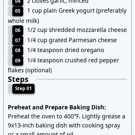
2 cloves garlic, minced
04
1 cup plain Greek yogurt (preferably
05
whole milk)
1/2 cup shredded mozzarella cheese
06
1/4 cup grated Parmesan cheese
07
1/4 teaspoon dried oregano
08
1/4 teaspoon crushed red pepper
09
flakes (optional)
Steps
Step 01
Preheat and Prepare Baking Dish:
Preheat the oven to 400°F. Lightly grease a
9x13-inch baking dish with cooking spray
or a small amount of oil.