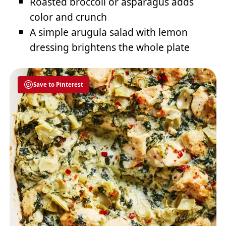
Roasted broccoli or asparagus adds
color and crunch
A simple arugula salad with lemon
dressing brightens the whole plate
Save to Pinterest