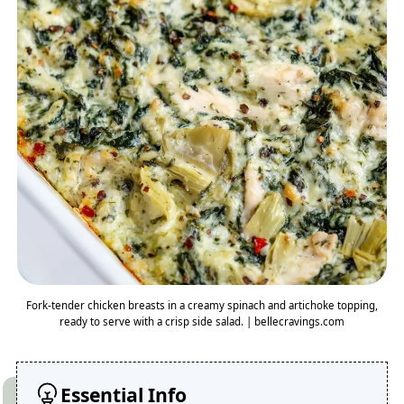
Fork-tender chicken breasts in a creamy spinach and artichoke topping,
ready to serve with a crisp side salad. | bellecravings.com
Essential Info